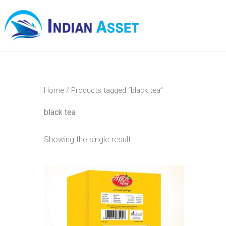
Skip
to
content
Home
/ Products tagged “black tea”
black tea
Showing the single result