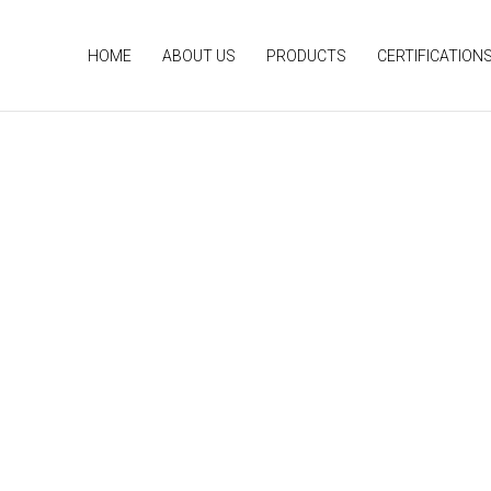
HOME
ABOUT US
PRODUCTS
CERTIFICATION