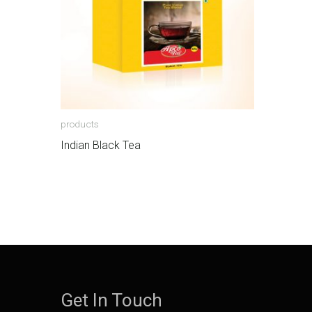
products
Indian Black Tea
Get In Touch