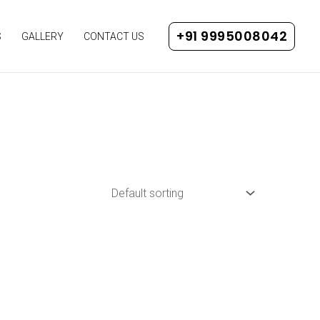
+91 9995008042
S
GALLERY
CONTACT US