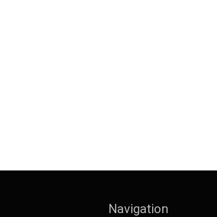
Navigation