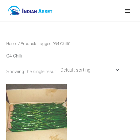
Skip
to
content
Home
/ Products tagged “G4 Chilli”
G4 Chilli
Showing the single result