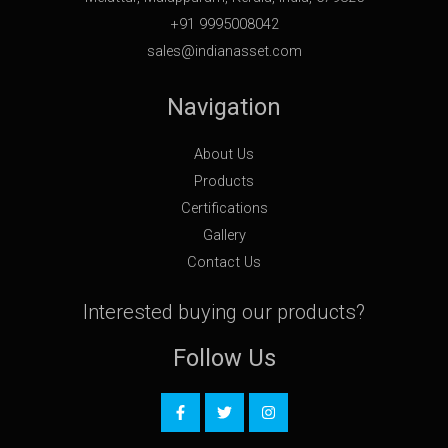
+91 9995008042
sales@indianasset.com
Navigation
About Us
Products
Certifications
Gallery
Contact Us
Interested buying our products?
Follow Us