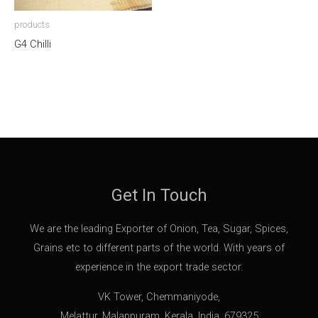
products
G4 Chilli
Get In Touch
We are the leading Exporter of Onion, Tea, Sugar, Spices,
Grains etc to different parts of the world. With years of
experience in the export trade sector.
VK Tower, Chemmaniyode,
Melattur, Malappuram, Kerala, India, 679325