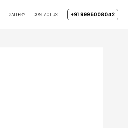
+91 9995008042
S
GALLERY
CONTACT US