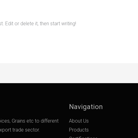
Edit or delete it, then start writing!
Navigation
ces, Grains etc to different
About Us
export trade sector.
Products