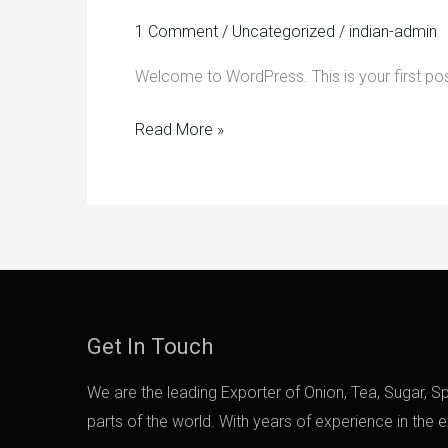
1 Comment
/
Uncategorized
/
indian-admin
Welcome to WordPress. This is your first post. 
Read More »
Get In Touch
We are the leading Exporter of Onion, Tea, Sugar, Spi
parts of the world. With years of experience in the 