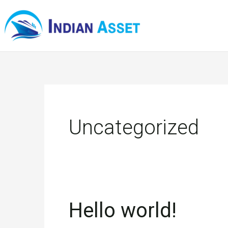
Skip
to
content
Uncategorized
Hello world!
Hello
world!