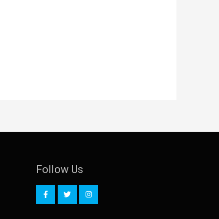
Follow Us