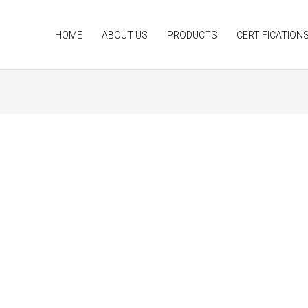
HOME
ABOUT US
PRODUCTS
CERTIFICATION