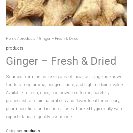
Home
/
products
/ Ginger – Fresh & Dried
products
Ginger – Fresh & Dried
Sourced from the fertile regions of India, our ginger is known
for its strong aroma, pungent taste, and high medicinal value.
Available in fresh, dried, and powdered forms, carefully
processed to retain natural oils and flavor. Ideal for culinary,
pharmaceutical, and industrial uses. Packed hygienically with
export-standard quality assurance.
Category:
products