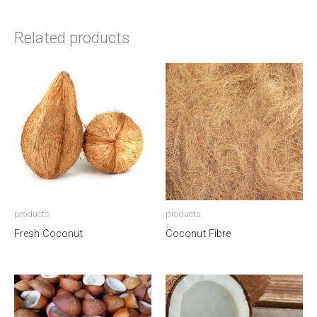
Related products
products
products
Fresh Coconut
Coconut Fibre