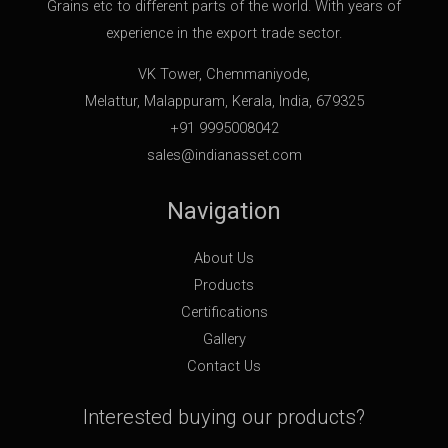
Grains etc to different parts of the world. With years of
experience in the export trade sector.
VK Tower, Chemmaniyode,
Melattur, Malappuram, Kerala, India, 679325
+91 9995008042
sales@indianasset.com
Navigation
About Us
Products
Certifications
Gallery
Contact Us
Interested buying our products?