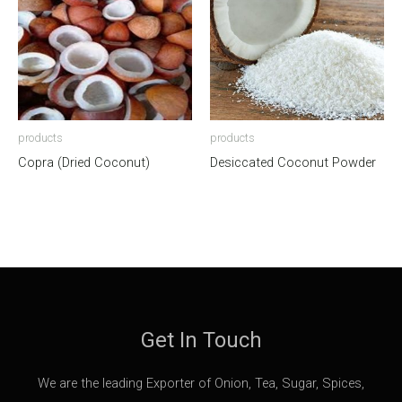
products
products
Copra (Dried Coconut)
Desiccated Coconut Powder
Get In Touch
We are the leading Exporter of Onion, Tea, Sugar, Spices,