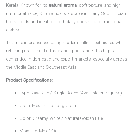
Kerala. Known for its
natural aroma
, soft texture, and high
nutritional value, Kuruva rice is a staple in many South Indian
households and ideal for both daily cooking and traditional
dishes.
This rice is processed using modern milling techniques while
retaining its authentic taste and appearance. It is highly
demanded in domestic and export markets, especially across
the Middle East and Southeast Asia.
Product Specifications:
Type: Raw Rice / Single Boiled (Available on request)
Grain: Medium to Long Grain
Color: Creamy White / Natural Golden Hue
Moisture: Max 14%