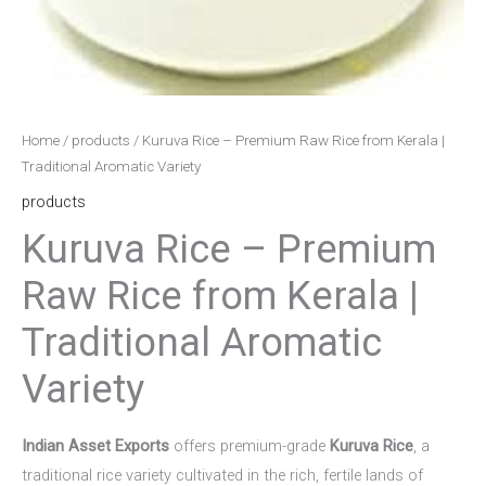
Home
/
products
/ Kuruva Rice – Premium Raw Rice from Kerala |
Traditional Aromatic Variety
products
Kuruva Rice – Premium
Raw Rice from Kerala |
Traditional Aromatic
Variety
Indian Asset Exports
offers premium-grade
Kuruva Rice
, a
traditional rice variety cultivated in the rich, fertile lands of