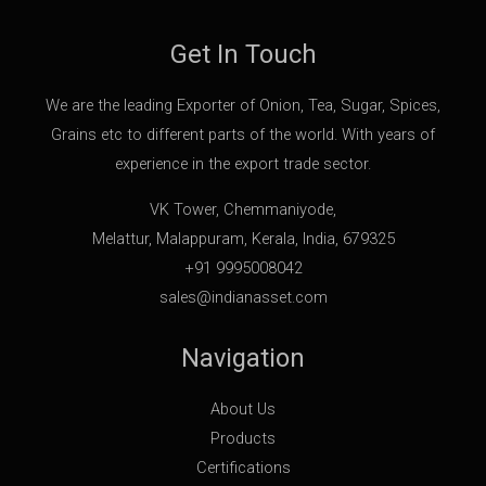
Get In Touch
We are the leading Exporter of Onion, Tea, Sugar, Spices,
Grains etc to different parts of the world. With years of
experience in the export trade sector.
VK Tower, Chemmaniyode,
Melattur, Malappuram, Kerala, India, 679325
+91 9995008042
sales@indianasset.com
Navigation
About Us
Products
Certifications