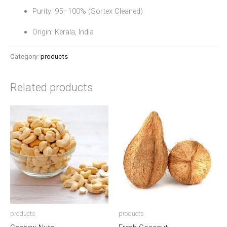
Purity: 95–100% (Sortex Cleaned)
Origin: Kerala, India
Category:
products
Related products
products
products