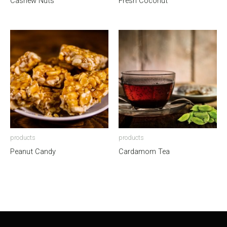
Cashew Nuts
Fresh Coconut
products
products
Peanut Candy
Cardamom Tea