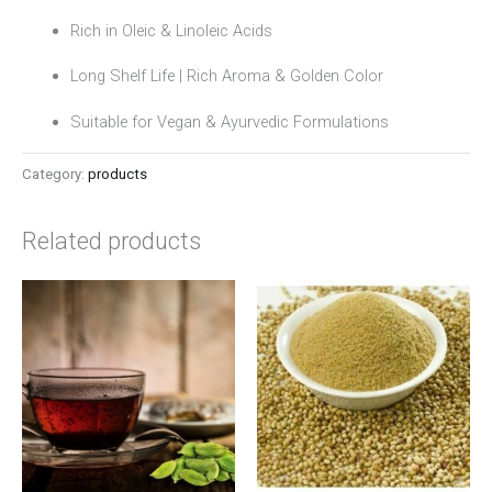
Rich in Oleic & Linoleic Acids
Long Shelf Life | Rich Aroma & Golden Color
Suitable for Vegan & Ayurvedic Formulations
Category:
products
Related products