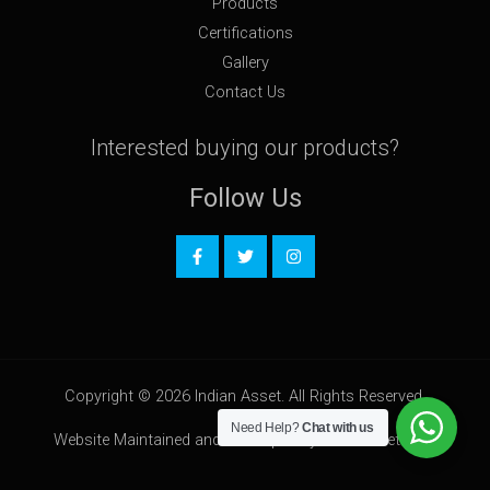
Products
Certifications
Gallery
Contact Us
Interested buying our products?
Follow Us
Copyright © 2026 Indian Asset. All Rights Reserved.
Need Help?
Chat with us
Website Maintained and Developed by
HostOnNet.com