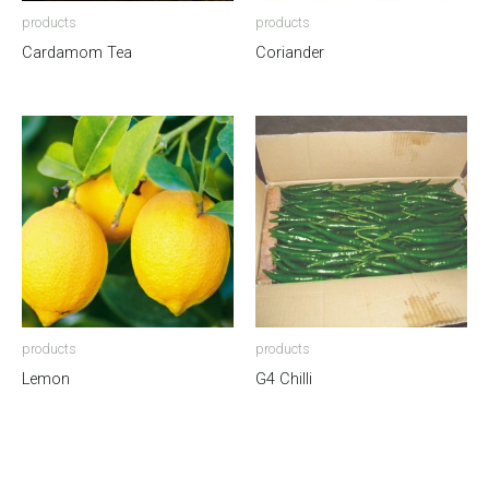
products
products
Cardamom Tea
Coriander
products
products
Lemon
G4 Chilli