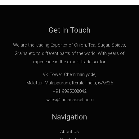
Get In Touch
We are the leading Exporter of Onion, Tea, Sugar, Spices,
Grains etc to different parts of the world. With years of
experience in the export trade sector.
VK Tower, Chemmaniyode,
Melattur, Malappuram, Kerala, India, 679325
+91 9995008042
sales@indianasset.com
Navigation
About Us