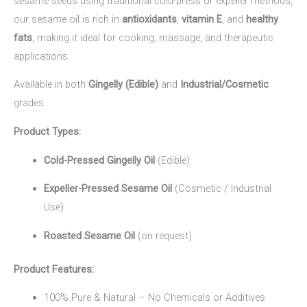
sesame seeds using traditional cold-press or expeller methods,
our sesame oil is rich in
antioxidants
,
vitamin E
, and
healthy
fats
, making it ideal for cooking, massage, and therapeutic
applications.
Available in both
Gingelly (Edible)
and
Industrial/Cosmetic
grades.
Product Types:
Cold-Pressed Gingelly Oil
(Edible)
Expeller-Pressed Sesame Oil
(Cosmetic / Industrial
Use)
Roasted Sesame Oil
(on request)
Product Features:
100% Pure & Natural – No Chemicals or Additives