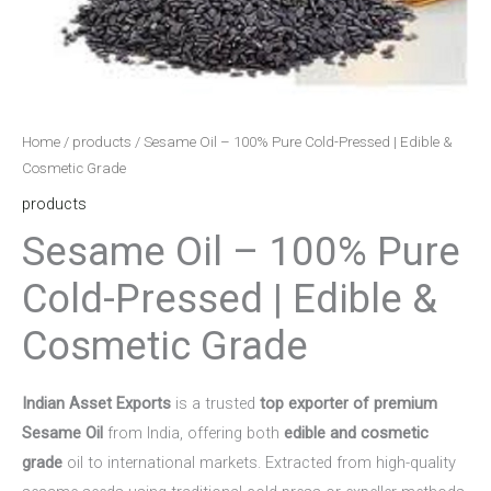
Home
/
products
/ Sesame Oil – 100% Pure Cold-Pressed | Edible &
Cosmetic Grade
products
Sesame Oil – 100% Pure
Cold-Pressed | Edible &
Cosmetic Grade
Indian Asset Exports
is a trusted
top exporter of premium
Sesame Oil
from India, offering both
edible and cosmetic
grade
oil to international markets. Extracted from high-quality