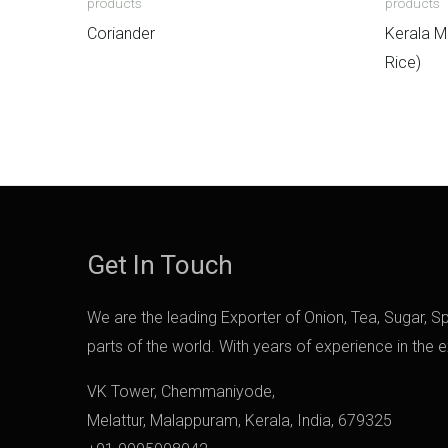
products
products
Coriander
Kerala M
Rice)
Get In Touch
We are the leading Exporter of Onion, Tea, Sugar, Spi
parts of the world. With years of experience in the 
VK Tower, Chemmaniyode,
Melattur, Malappuram, Kerala, India, 679325