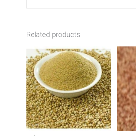
Related products