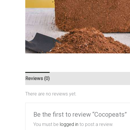
Reviews (0)
There are no reviews yet.
Be the first to review “Cocopeats”
You must be
logged in
to post a review.