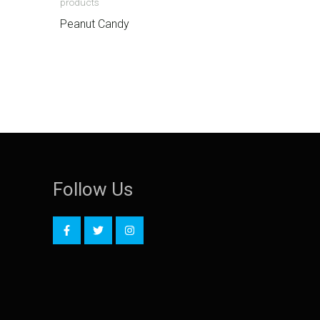
products
Peanut Candy
Follow Us