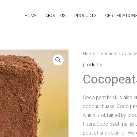
HOME
ABOUT US
PRODUCTS
CERTIFICATION
Home
/
products
/ Cocope
products
Cocopeat
Coco peat brick is also k
coconut husks. Coco peat p
which is obtained by pro
fibers.Coco peat mainly 
peat at any volume . We