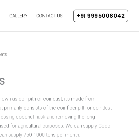
+91 9995008042
S
GALLERY
CONTACT US
ats
s
nown as coir pith or coir dust, it’s made from
rimarily consists of the coir fiber pith or coir dust
cessing coconut husk and removing the long
used for agricultural purposes. We can supply Coco
 can supply 750-1000 tons per month.