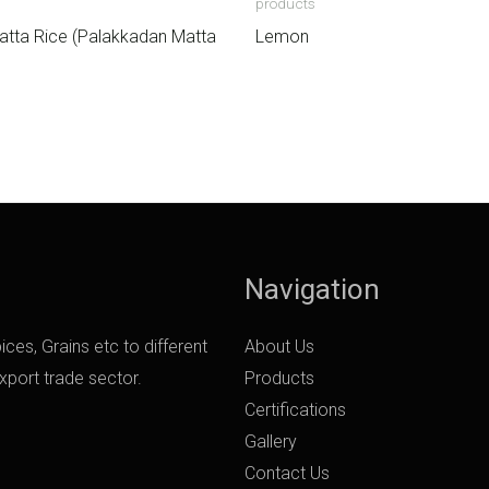
products
atta Rice (Palakkadan Matta
Lemon
Navigation
ces, Grains etc to different
About Us
export trade sector.
Products
Certifications
Gallery
Contact Us