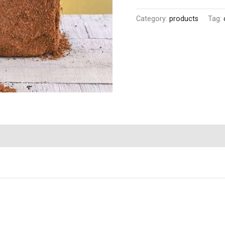
Category:
products
Tag: